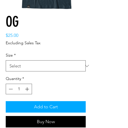
OG
Price
$25.00
Excluding Sales Tax
Size
*
Quantity
*
Add to Cart
Buy Now