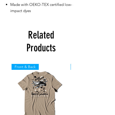
Made with OEKO-TEX certified low-
impact dyes
Related
Products
Front & Back
Front & Back