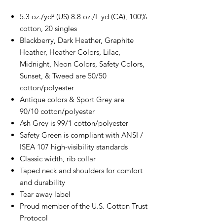
5.3 oz./yd² (US) 8.8 oz./L yd (CA), 100%
cotton, 20 singles
Blackberry, Dark Heather, Graphite
Heather, Heather Colors, Lilac,
Midnight, Neon Colors, Safety Colors,
Sunset, & Tweed are 50/50
cotton/polyester
Antique colors & Sport Grey are
90/10 cotton/polyester
Ash Grey is 99/1 cotton/polyester
Safety Green is compliant with ANSI /
ISEA 107 high-visibility standards
Classic width, rib collar
Taped neck and shoulders for comfort
and durability
Tear away label
Proud member of the U.S. Cotton Trust
Protocol