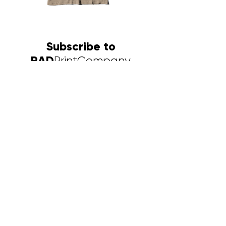
Sorrell
Africa
Bipe
Ministry
Desert
Subscribe to
RAD
PrintCompany
Newsletter
First name
Last name
Email
I want to subscribe to RAD's
mailing list.