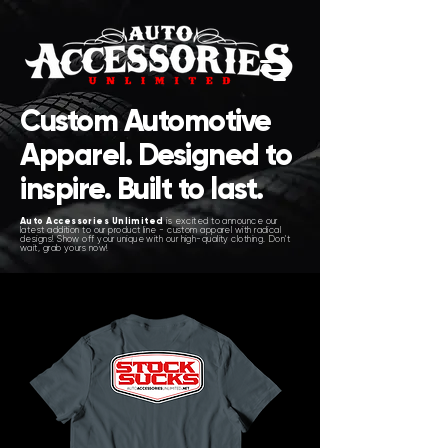
Custom Automotive
Apparel. Designed to
inspire. Built to last.
Auto Accessories Unlimited
is excited to announce our
latest addition to our product line - custom apparel with radical
designs! Show off your unique with our high-quality clothing. Don't
wait, grab yours now!