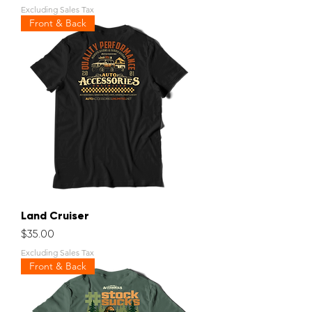
Excluding Sales Tax
Front & Back
Land Cruiser
Price
$35.00
Excluding Sales Tax
Front & Back