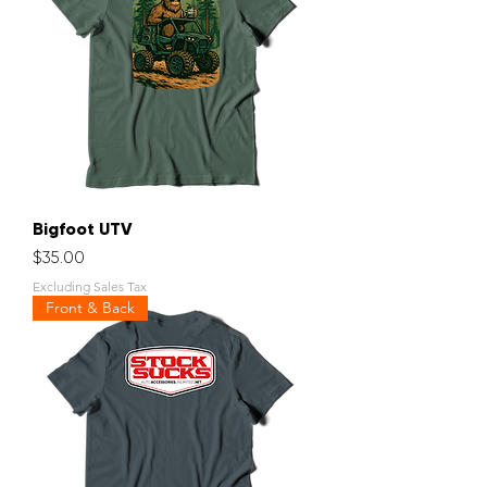
Bigfoot UTV
Price
$35.00
Excluding Sales Tax
Front & Back