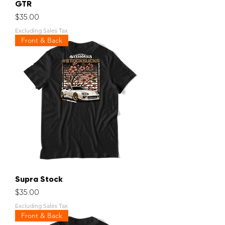
GTR
Price
$35.00
Excluding Sales Tax
Front & Back
Supra Stock
Price
$35.00
Excluding Sales Tax
Front & Back