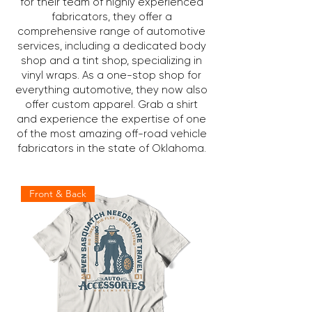
for their team of highly experienced
fabricators, they offer a
comprehensive range of automotive
services, including a dedicated body
shop and a tint shop, specializing in
vinyl wraps. As a one-stop shop for
everything automotive, they now also
offer custom apparel. Grab a shirt
and experience the expertise of one
of the most amazing off-road vehicle
fabricators in the state of Oklahoma.
Front & Back