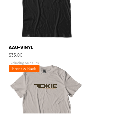
AAU-VINYL
Price
$35.00
Excluding Sales Tax
Front & Back