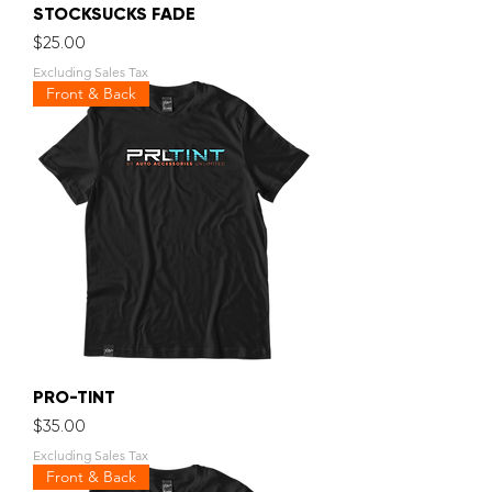
STOCKSUCKS FADE
Price
$25.00
Excluding Sales Tax
Front & Back
PRO-TINT
Price
$35.00
Excluding Sales Tax
Front & Back