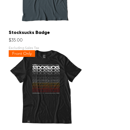
Stocksucks Badge
Price
$35.00
Excluding Sales Tax
Front Only