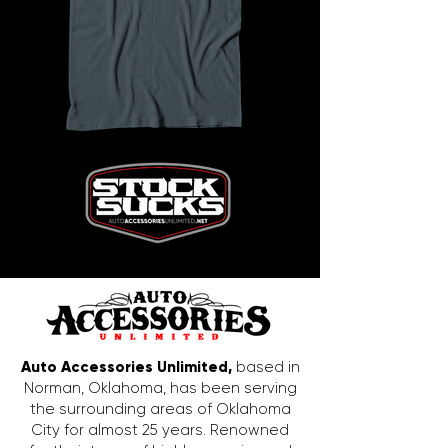
Auto Accessories Unlimited,
based in
Norman, Oklahoma, has been serving
the surrounding areas of Oklahoma
City for almost 25 years. Renowned