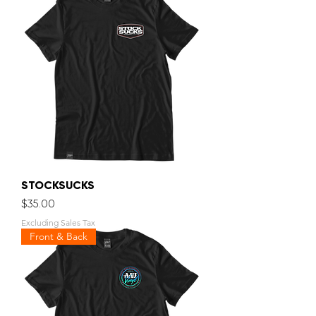
STOCKSUCKS
Price
$35.00
Excluding Sales Tax
Front & Back