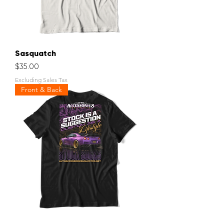
Sasquatch
Price
$35.00
Excluding Sales Tax
Front & Back