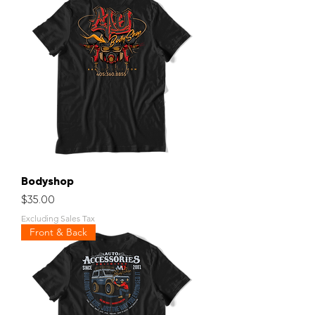
Bodyshop
Price
$35.00
Excluding Sales Tax
Front & Back