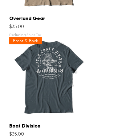
Overland Gear
Price
$35.00
Excluding Sales Tax
Front & Back
Boat Division
Price
$35.00