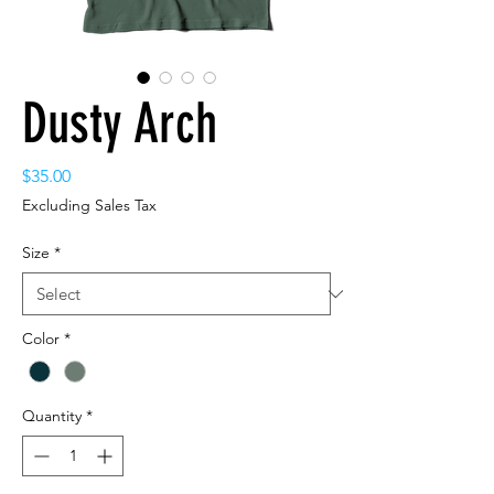
Dusty Arch
Price
$35.00
Excluding Sales Tax
Size
*
Color
*
Quantity
*