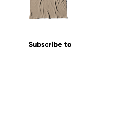
Sorrell
Africa
Bipe
Ministry
Desert
Subscribe to
RAD
PrintCompany
Newsletter
First name
Last name
Email