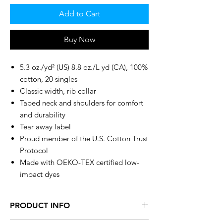
Add to Cart
Buy Now
5.3 oz./yd² (US) 8.8 oz./L yd (CA), 100%
cotton, 20 singles
Classic width, rib collar
Taped neck and shoulders for comfort
and durability
Tear away label
Proud member of the U.S. Cotton Trust
Protocol
Made with OEKO-TEX certified low-
impact dyes
PRODUCT INFO