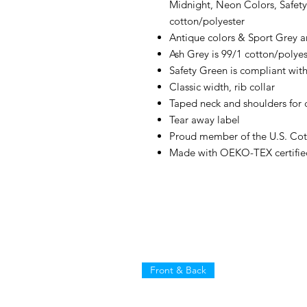
Midnight, Neon Colors, Safety
cotton/polyester
Antique colors & Sport Grey a
Ash Grey is 99/1 cotton/polyes
Safety Green is compliant with
Classic width, rib collar
Taped neck and shoulders for 
Tear away label
Proud member of the U.S. Cot
Made with OEKO-TEX certifie
Front & Back