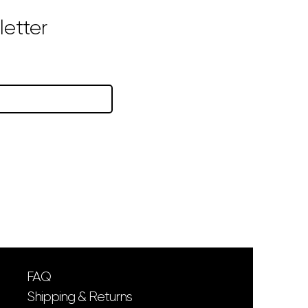
etter
FAQ
Shipping & Returns