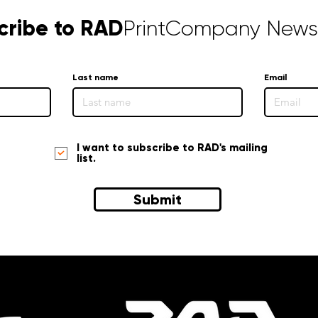
cribe to RAD
PrintCompany Newsl
Last name
Email
I want to subscribe to RAD's mailing
list.
Submit