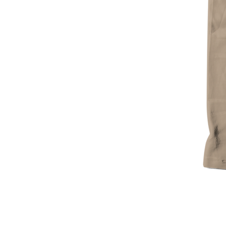
Sorrell
Bipe
Desert