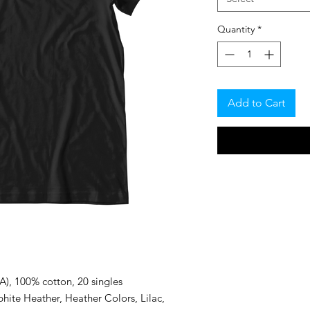
Quantity
*
Add to Cart
CA), 100% cotton, 20 singles
hite Heather, Heather Colors, Lilac,