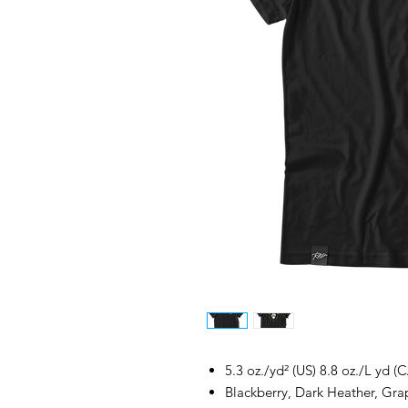
5.3 oz./yd² (US) 8.8 oz./L yd (
Blackberry, Dark Heather, Grap