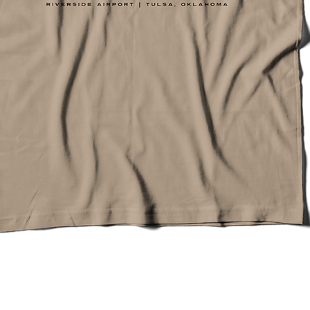
Quick View