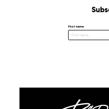
Subs
First name