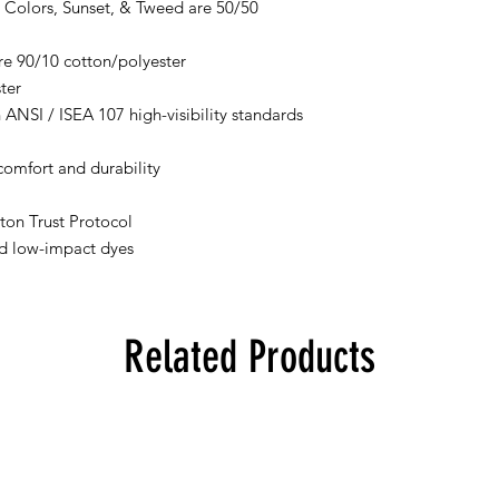
 Colors, Sunset, & Tweed are 50/50
re 90/10 cotton/polyester
ter
 ANSI / ISEA 107 high-visibility standards
comfort and durability
ton Trust Protocol
d low-impact dyes
Related Products