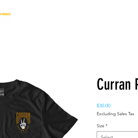
Curran 
Price
$30.00
Excluding Sales Tax
Size
*
Select